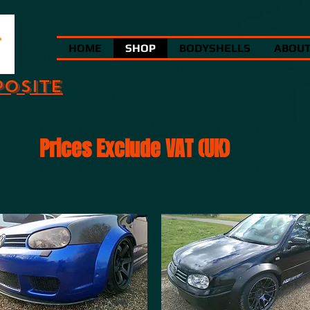
HOME
SHOP
BODYSHELLS
ABOU
POSITE
Prices Exclude VAT (UK)