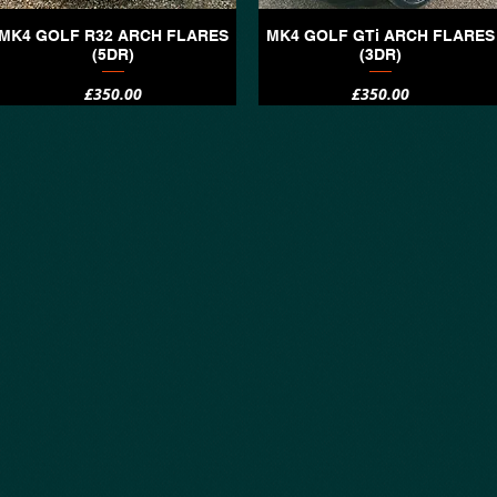
MK4 GOLF R32 ARCH FLARES
MK4 GOLF GTi ARCH FLARES
Quick View
Quick View
(5DR)
(3DR)
Price
Price
£350.00
£350.00