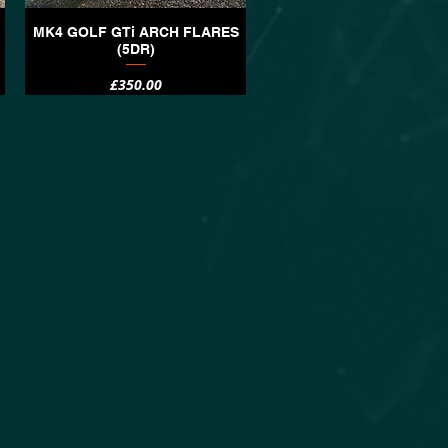
MK4 GOLF GTi ARCH FLARES
Quick View
(5DR)
Price
£350.00