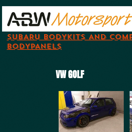
SUBARU BODYKITS AND COM
BODYPANELS
VW GOLF