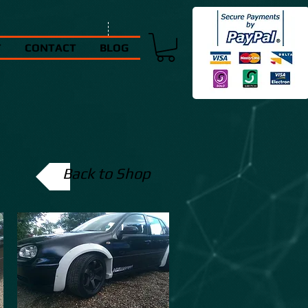
T
CONTACT
BLOG
Back to Shop