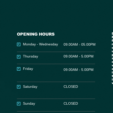
OPENING HOURS
Monday - Wednesday
09.00AM - 05.00PM
Thursday
09.00AM - 5.00PM
Friday
09.00AM - 5.00PM
Saturday
CLOSED
Sunday
CLOSED