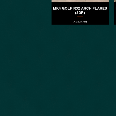
MK4 GOLF R32 ARCH FLARES
Quick View
(3DR)
Price
£350.00