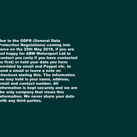
Due to the GDPR (General Data
Protection Regulations) coming into
force on the 25th May 2018, if you are
not happy for ABW Motorsport Ltd to
contact you (only if you have contacted
us first) or hold your data you have
provided by email and Paypal etc. to
send a email or leave a note on
checkout stating this. The information
we may hold is your name, address,
email and contact number. All
information is kept securely and we are
the only company that views this
information. We never share your data
with any third parties.