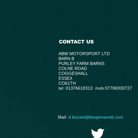
CONTACT US
ABW MOTORSPORT LTD
BARN B
PURLEY FARM BARNS
COLNE ROAD
COGGESHALL
ESSEX
CO61TH
tel: 01376618313 mob:07786930727
​Mail:
d.bezant@btopenworld.com