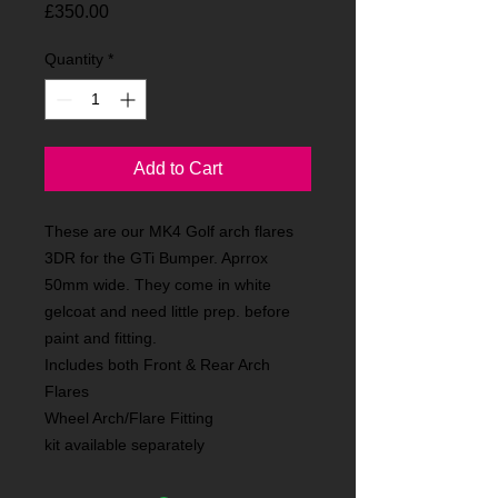
Price
£350.00
Quantity
*
Add to Cart
These are our MK4 Golf arch flares
3DR for the GTi Bumper. Aprrox
50mm wide. They come in white
gelcoat and need little prep. before
paint and fitting.
Includes both Front & Rear Arch
Flares
Wheel Arch/Flare Fitting
kit available separately