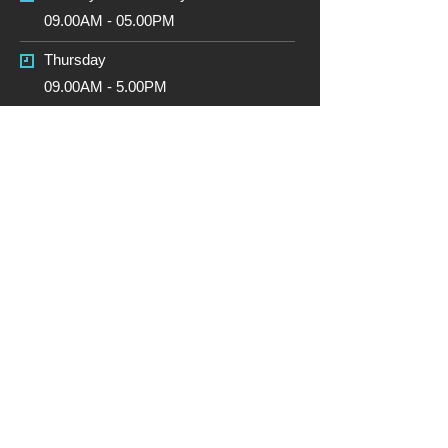
09.00AM - 05.00PM
Thursday
09.00AM - 5.00PM
Friday
09.00AM - 5.00PM
Saturday
CLOSED
Sunday
CLOSED
Due to the GDPR (General Data
Protection Regulations) coming into
force on the 25th May 2018, if you are
not happy for ABW Motorsport Ltd to
contact you (only if you have contacted
us first) or hold your data you have
provided by email and Paypal etc. to
send a email or leave a note on