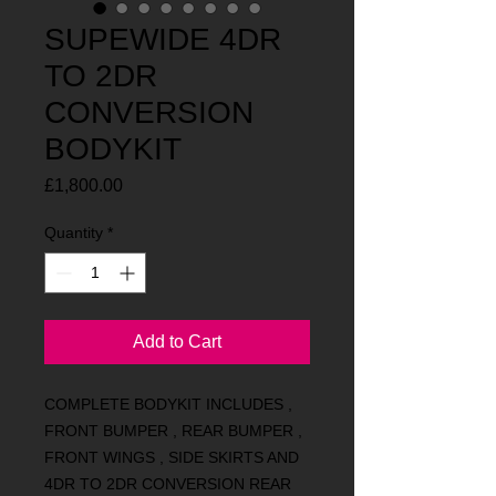
SUPEWIDE 4DR
TO 2DR
CONVERSION
BODYKIT
Price
£1,800.00
Quantity
*
Add to Cart
COMPLETE BODYKIT INCLUDES ,
FRONT BUMPER , REAR BUMPER ,
FRONT WINGS , SIDE SKIRTS AND
4DR TO 2DR CONVERSION REAR