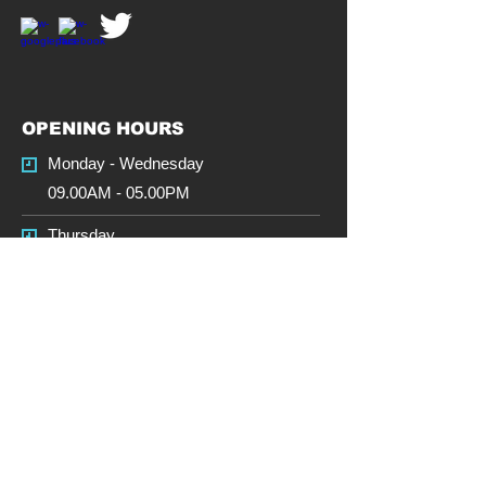
OPENING HOURS
Monday - Wednesday
09.00AM - 05.00PM
Thursday
09.00AM - 5.00PM
Friday
09.00AM - 5.00PM
Saturday
CLOSED
Sunday