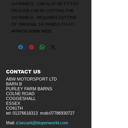
1/4 PANELS . CAN ALSO BE FITTED
ON A 2DR CAR BY CUTTING THE
1/4 PANELS . REQUIRES CUTTING
OF ORIGINAL 1/4 PANELS TO FIT .
APPROX 60MM WIDE
CONTACT US
ABW MOTORSPORT LTD
BARN B
PURLEY FARM BARNS
COLNE ROAD
COGGESHALL
ESSEX
CO61TH
tel:
01376618313
mob:
07786930727
​Mail:
d.bezant@btopenworld.com