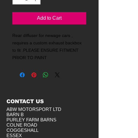
Add to Cart
Rear diffuser for newage cars ,
requires a custom exhaust backbox
to fit .PLEASE ENSURE FITMENT
PRIOR TO PAINT
CONTACT US
ABW MOTORSPORT LTD
BARN B
PURLEY FARM BARNS
COLNE ROAD
COGGESHALL
ESSEX