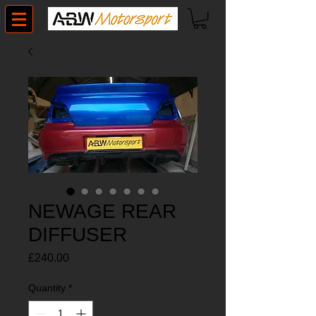
NEWAGE REAR
DIFFUSER
Price
£240.00
Quantity
*