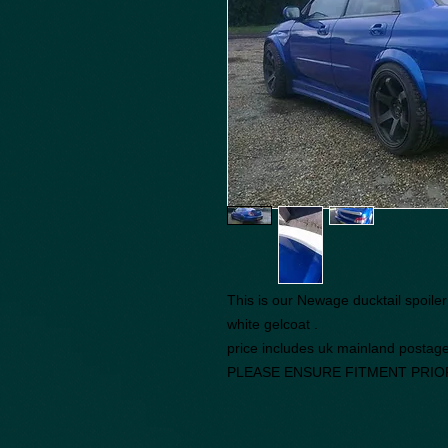
This is our Newage ducktail spoile
white gelcoat .
price includes uk mainland postag
PLEASE ENSURE FITMENT PRIO