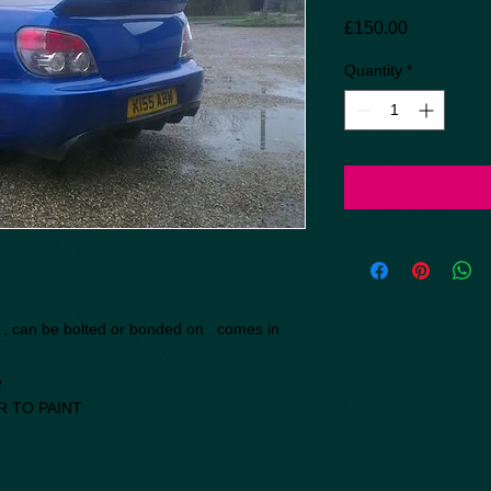
Price
£150.00
Quantity
*
r , can be bolted or bonded on . comes in
e
R TO PAINT