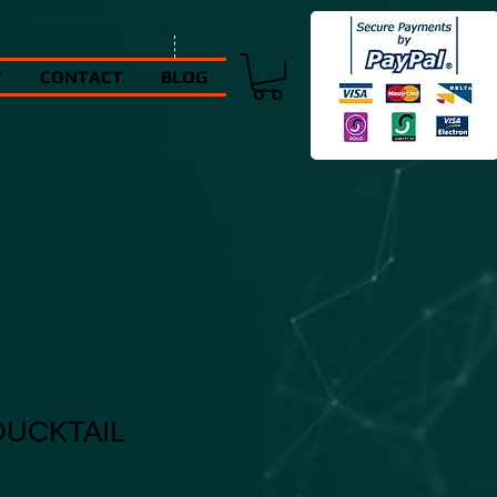
T
CONTACT
BLOG
UCKTAIL