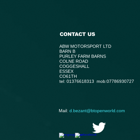
CONTACT US
ABW MOTORSPORT LTD
BARN B
PURLEY FARM BARNS
COLNE ROAD
COGGESHALL
ESSEX
CO61TH
tel: 01376618313 mob:07786930727
​Mail:
d.bezant@btopenworld.com