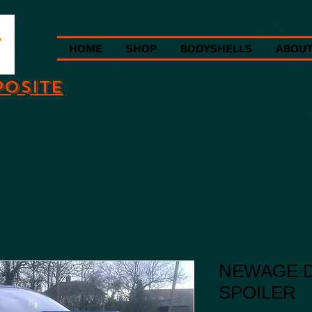
HOME
SHOP
BODYSHELLS
ABOU
POSITE
NEWAGE D
SPOILER