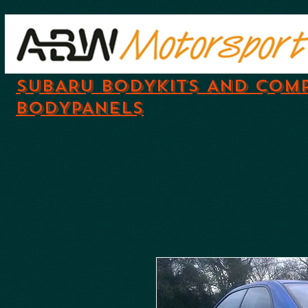
SUBARU BODYKITS AND COM
BODYPANELS