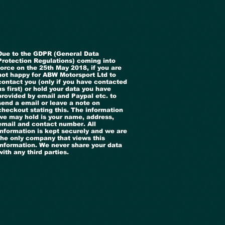
Due to the GDPR (General Data
Protection Regulations) coming into
force on the 25th May 2018, if you are
not happy for ABW Motorsport Ltd to
contact you (only if you have contacted
us first) or hold your data you have
provided by email and Paypal etc. to
send a email or leave a note on
checkout stating this. The information
we may hold is your name, address,
email and contact number. All
information is kept securely and we are
the only company that views this
information. We never share your data
with any third parties.