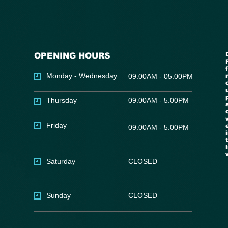
OPENING HOURS
Monday - Wednesday
09.00AM - 05.00PM
Thursday
09.00AM - 5.00PM
Friday
09.00AM - 5.00PM
Saturday
CLOSED
Sunday
CLOSED