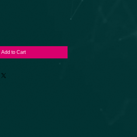
Add to Cart