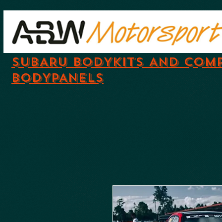
SUBARU BODYKITS AND COM
BODYPANELS