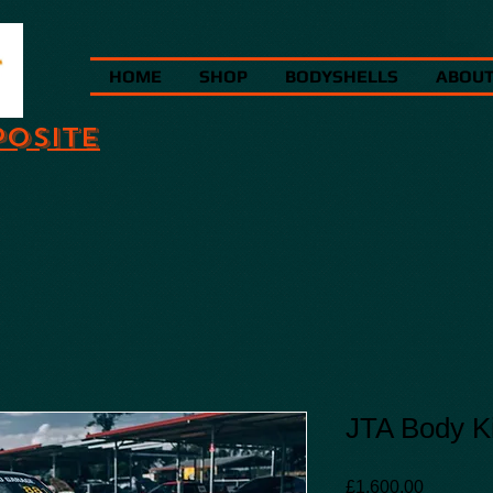
HOME
SHOP
BODYSHELLS
ABOU
POSITE
JTA Body Ki
Price
£1,600.00