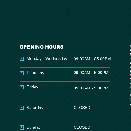
OPENING HOURS
Monday - Wednesday
09.00AM - 05.00PM
Thursday
09.00AM - 5.00PM
Friday
09.00AM - 5.00PM
Saturday
CLOSED
Sunday
CLOSED