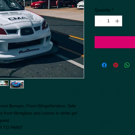
Quantity
*
 Front Bumper, Front Wings/fenders, Side
e from fibreglass and comes in white gel
equest.
R TO PAINT