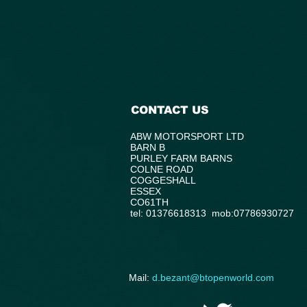
CONTACT US
ABW MOTORSPORT LTD
BARN B
PURLEY FARM BARNS
COLNE ROAD
COGGESHALL
ESSEX
CO61TH
tel: 01376618313 mob:07786930727
​Mail:
d.bezant@btopenworld.com