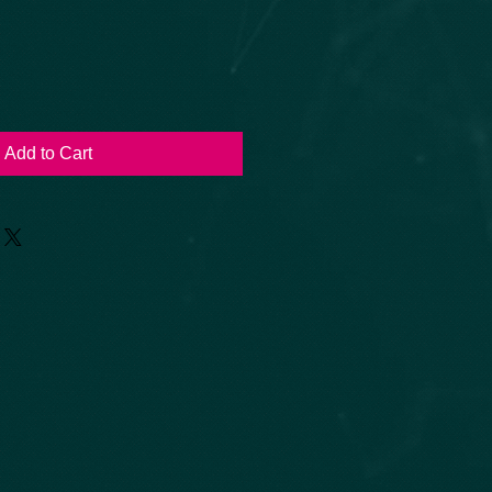
Add to Cart