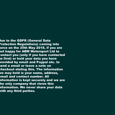
Due to the GDPR (General Data
Protection Regulations) coming into
force on the 25th May 2018, if you are
not happy for ABW Motorsport Ltd to
contact you (only if you have contacted
us first) or hold your data you have
provided by email and Paypal etc. to
send a email or leave a note on
checkout stating this. The information
we may hold is your name, address,
email and contact number. All
information is kept securely and we are
the only company that views this
information. We never share your data
with any third parties.