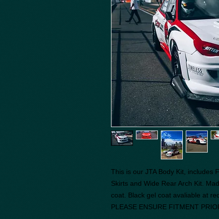
This is our JTA Body Kit, includes
Skirts and Wide Rear Arch Kit. Mad
coat. Black gel coat avaliable at r
PLEASE ENSURE FITMENT PRIO