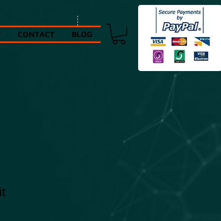
T
CONTACT
BLOG
t