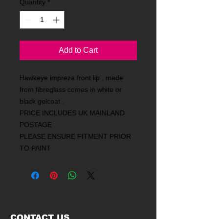
Quantity
*
Add to Cart
Hawkeye impreza front lip , made
from fibreglass comes in white or
black gelcoat .
PRICE INCLUDES UK MAINLAND
POSTAGE
PLEASE ENSURE FITMENT PRIOR
TO PAINT
CONTACT US