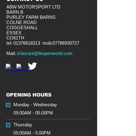
ABW MOTORSPORT LTD
BARN B
PURLEY FARM BARNS
COLNE ROAD
COGGESHALL
ESSEX
CO61TH
tel:
01376618313
mob:
07786930727
​Mail:
d.bezant@btopenworld.com
OPENING HOURS
Monday - Wednesday
09.00AM - 05.00PM
Thursday
09.00AM - 5.00PM