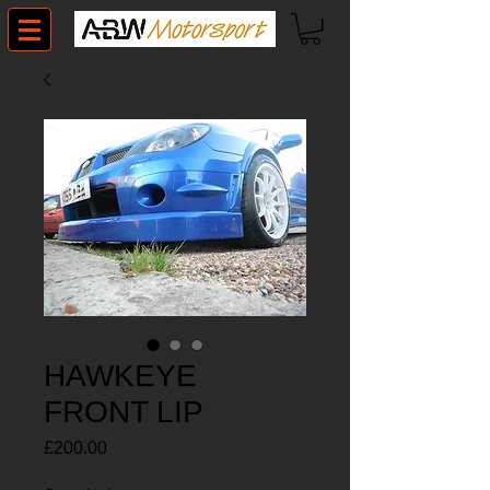
HAWKEYE
FRONT LIP
Price
£200.00