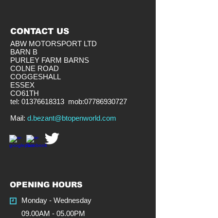
CONTACT US
ABW MOTORSPORT LTD
BARN B
PURLEY FARM BARNS
COLNE ROAD
COGGESHALL
ESSEX
CO61TH
tel:
01376618313
mob:
07786930727
​Mail:
d.bezant@btopenworld.com
OPENING HOURS
Monday - Wednesday
09.00AM - 05.00PM