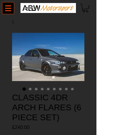
CLASSIC 4DR
ARCH FLARES (6
PIECE SET)
Price
£240.00