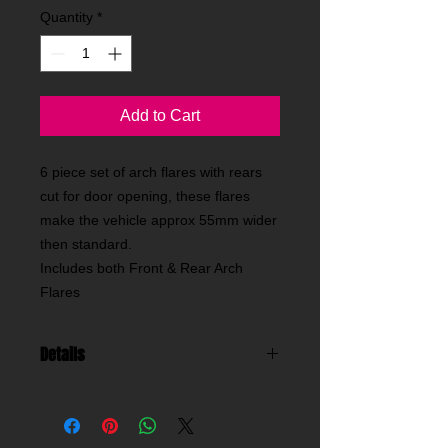
Quantity
*
Add to Cart
6 piece set of arch flares with rears
cut for door opening, these flares
make the vehicle approx 55mm wider
then standard.
Includes both Front & Rear Arch
Flares
Details
classic impreza arch flares , these are
our widest flares for a 4dr saloon or
estate