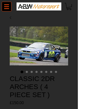
CLASSIC 2DR
ARCHES ( 4
PIECE SET )
Price
£150.00