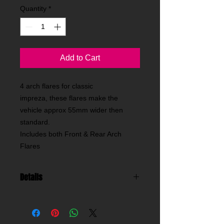
Quantity
*
Add to Cart
4 arch flares for classic
impreza, these flares make the
vehicle approx 55mm wider then
standard.
Includes both Front & Rear Arch
Flares
Details
these are our widest arch flares for a
2dr classic