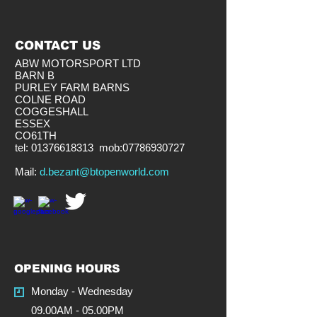
CONTACT US
ABW MOTORSPORT LTD
BARN B
PURLEY FARM BARNS
COLNE ROAD
COGGESHALL
ESSEX
CO61TH
tel:
01376618313
mob:
07786930727
​Mail:
d.bezant@btopenworld.com
OPENING HOURS
Monday - Wednesday
09.00AM - 05.00PM