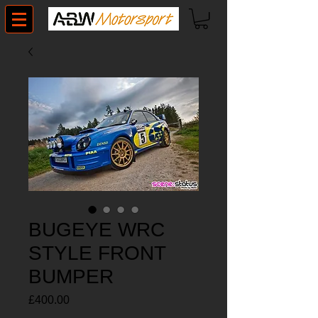
BUGEYE WRC
STYLE FRONT
BUMPER
Price
£400.00