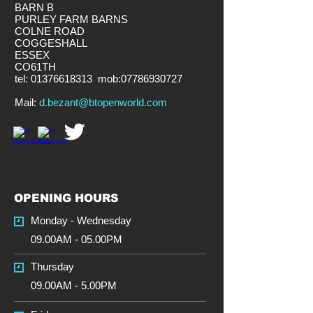
BARN B
PURLEY FARM BARNS
COLNE ROAD
COGGESHALL
ESSEX
CO61TH
tel:
01376618313
mob:
07786930727
​Mail:
d.bezant@btopenworld.com
OPENING HOURS
Monday - Wednesday
09.00AM - 05.00PM
Thursday
09.00AM - 5.00PM