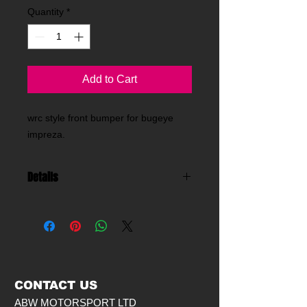
Quantity
*
Add to Cart
wrc style front bumper for bugeye 
impreza.
Details
made from fibreglass this front
bumper is for use with our wide front
wings .
CONTACT US
ABW MOTORSPORT LTD