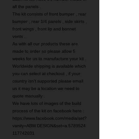
all the panels .
The kit consists of front bumper , rear
bumper , rear 1/4 panels , side skirts ,
front wings , front lip and bonnet
vents .
As with all our products these are
made to order so please allow 5
weeks for us to manufacture your kit .
Worldwide shipping is available which
you can select at checkout , if your
country isn't supported please email
us it may be a location we need to
quote manually .
We have lots of images of the build
process of the kit on facebook here :
https://www.facebook.com/media/set?
vanity=ABW.DESIGN&set=a.5789524
117742031