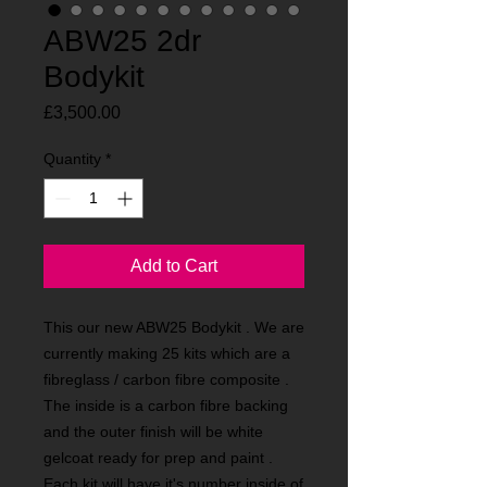
ABW25 2dr
Bodykit
Price
£3,500.00
Quantity
*
Add to Cart
This our new ABW25 Bodykit . We are
currently making 25 kits which are a
fibreglass / carbon fibre composite .
The inside is a carbon fibre backing
and the outer finish will be white
gelcoat ready for prep and paint .
Each kit will have it's number inside of