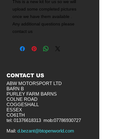
This is a new kit for us so we will
upload some completed pictures
once we have them available .
Any additional questions please
contact us
CONTACT US
ABW MOTORSPORT LTD
BARN B
PURLEY FARM BARNS
COLNE ROAD
COGGESHALL
ESSEX
CO61TH
tel:
01376618313
mob:
07786930727
​Mail:
d.bezant@btopenworld.com